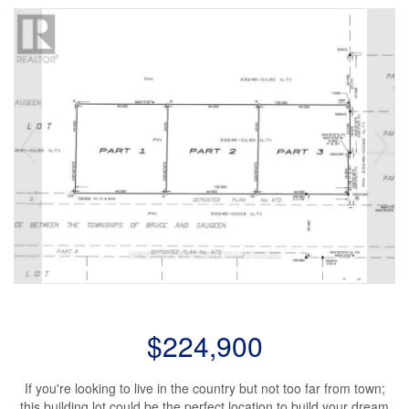
$224,900
If you're looking to live in the country but not too far from town;
this building lot could be the perfect location to build your dream