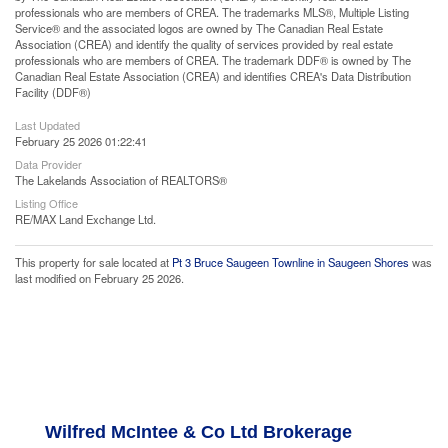
professionals who are members of CREA. The trademarks MLS®, Multiple Listing
Service® and the associated logos are owned by The Canadian Real Estate
Association (CREA) and identify the quality of services provided by real estate
professionals who are members of CREA. The trademark DDF® is owned by The
Canadian Real Estate Association (CREA) and identifies CREA's Data Distribution
Facility (DDF®)
Last Updated
February 25 2026 01:22:41
Data Provider
The Lakelands Association of REALTORS®
Listing Office
RE/MAX Land Exchange Ltd.
This property for sale located at
Pt 3 Bruce Saugeen Townline in Saugeen Shores
was
last modified on February 25 2026.
Wilfred McIntee & Co Ltd Brokerage