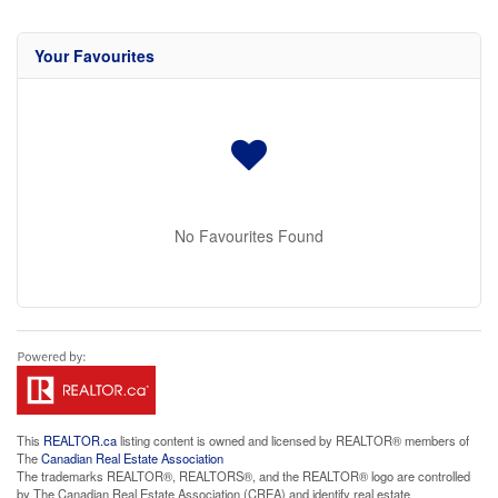
Your Favourites
No Favourites Found
This
REALTOR.ca
listing content is owned and licensed by REALTOR® members of
The
Canadian Real Estate Association
The trademarks REALTOR®, REALTORS®, and the REALTOR® logo are controlled
by The Canadian Real Estate Association (CREA) and identify real estate