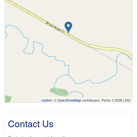
Leaflet
| ©
OpenStreetMap
contributors, Points © 2026 LINZ
Contact Us