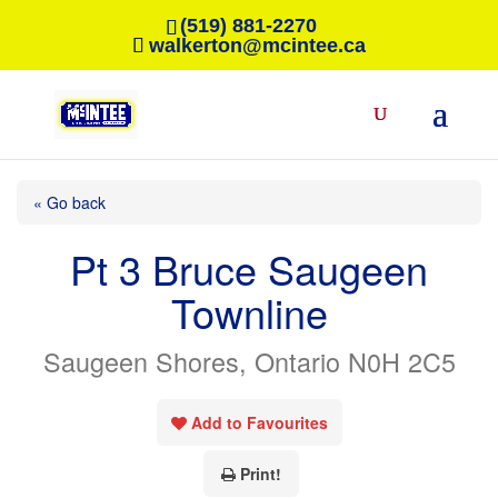
(519) 881-2270
walkerton@mcintee.ca
« Go back
Pt 3 Bruce Saugeen
Townline
Saugeen Shores, Ontario N0H 2C5
Add to Favourites
Print!