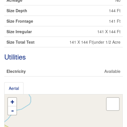
Acreage
No
Size Depth
144 Ft
Size Frontage
141 Ft
Size Irregular
141 X 144 Ft
Size Total Text
141 X 144 Ft|under 1/2 Acre
Utilities
Electricity
Available
Aerial
+
-