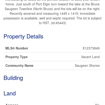
home. Just south of Port Elgin turn toward the lake at the Bruce
Saugeen Townline (North Bruce) and the lots will be on the right.
Recently severed and measuring 144ft x 141ft; immediate
possession is available, well and septic required. The lot is subject
to HST. (id:45443)
Property Details
MLS® Number
X12373849
Property Type
Vacant Land
Community Name
Saugeen Shores
Building
Land