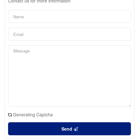
Contact us for more information
Generating Captcha
Send