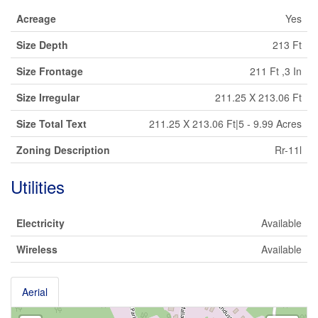
Acreage
Yes
Size Depth
213 Ft
Size Frontage
211 Ft ,3 In
Size Irregular
211.25 X 213.06 Ft
Size Total Text
211.25 X 213.06 Ft|5 - 9.99 Acres
Zoning Description
Rr-11l
Utilities
Electricity
Available
Wireless
Available
Aerial