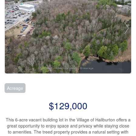
Acreage
$129,000
This 6-acre vacant building lot in the Village of Haliburton offers a
great opportunity to enjoy space and privacy while staying close
to amenities. The treed property provides a natural setting with