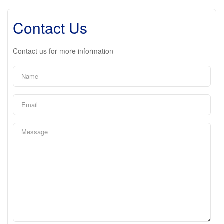
Contact Us
Contact us for more information