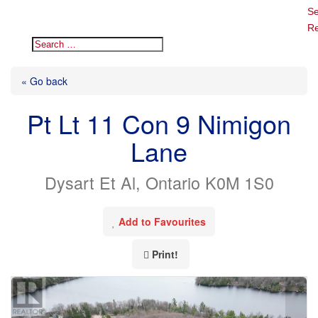
Se
Re
« Go back
Pt Lt 11 Con 9 Nimigon
Lane
Dysart Et Al, Ontario K0M 1S0
Add to Favourites
Print!