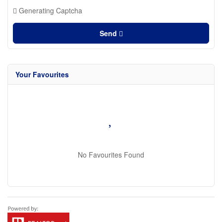
Generating Captcha
Send
Your Favourites
No Favourites Found