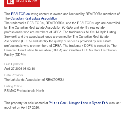
This
REALTOR.ca
listing content is owned and licensed by REALTOR® members of
The
Canadian Real Estate Association
The trademarks REALTOR®, REALTORS®, and the REALTOR® logo are controlled
by The Canadian Real Estate Association (CREA) and identify real estate
professionals who are members of CREA. The trademarks MLS®, Multiple Listing
Service® and the associated logos are owned by The Canadian Real Estate
Association (CREA) and identify the quality of services provided by real estate
professionals who are members of CREA. The trademark DDF® is owned by The
Canadian Real Estate Association (CREA) and identifies CREA's Data Distribution
Facility (DDF®)
Last Updated
April 27 2026 08:02:10
Data Provider
The Lakelands Association of REALTORS®
Listing Office
RE/MAX Professionals North
This property for sale located at
Pt Lt 11 Con 9 Nimigon Lane in Dysart Et Al
was last
modified on April 27 2026.