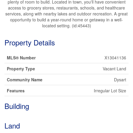
plenty of room to build. Located in town, you'll have convenient
access to grocery stores, restaurants, schools, and healthcare
services, along with nearby lakes and outdoor recreation. A great
opportunity to build a year-round home or getaway in a well-
located setting. (id:45443)
Property Details
MLS® Number
X13041136
Property Type
Vacant Land
Community Name
Dysart
Features
Irregular Lot Size
Building
Land