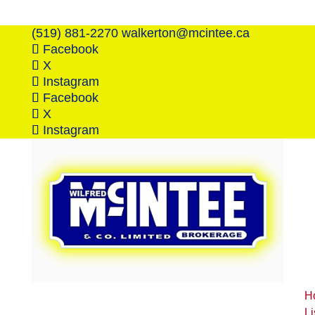
(519) 881-2270
walkerton@mcintee.ca
Facebook
X
Instagram
Facebook
X
Instagram
H
Li