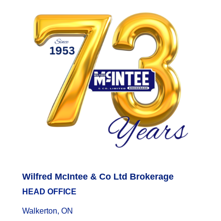
Wilfred McIntee & Co Ltd Brokerage
HEAD OFFICE
Walkerton, ON