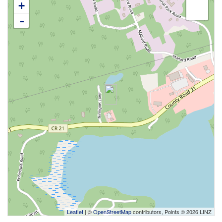
+
-
Leaflet
| ©
OpenStreetMap
contributors, Points © 2026 LINZ