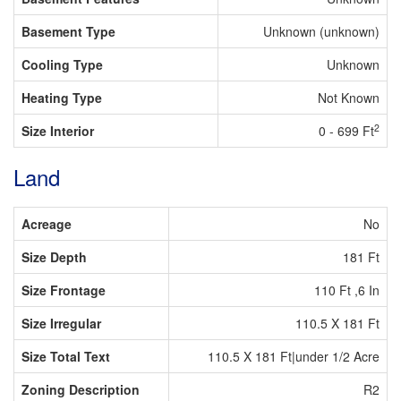
Basement Type
Unknown (unknown)
Cooling Type
Unknown
Heating Type
Not Known
2
Size Interior
0 - 699 Ft
Land
Acreage
No
Size Depth
181 Ft
Size Frontage
110 Ft ,6 In
Size Irregular
110.5 X 181 Ft
Size Total Text
110.5 X 181 Ft|under 1/2 Acre
Zoning Description
R2