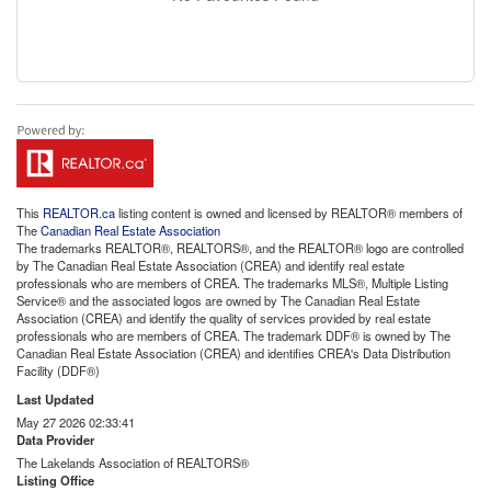
This
REALTOR.ca
listing content is owned and licensed by REALTOR® members of
The
Canadian Real Estate Association
The trademarks REALTOR®, REALTORS®, and the REALTOR® logo are controlled
by The Canadian Real Estate Association (CREA) and identify real estate
professionals who are members of CREA. The trademarks MLS®, Multiple Listing
Service® and the associated logos are owned by The Canadian Real Estate
Association (CREA) and identify the quality of services provided by real estate
professionals who are members of CREA. The trademark DDF® is owned by The
Canadian Real Estate Association (CREA) and identifies CREA's Data Distribution
Facility (DDF®)
Last Updated
May 27 2026 02:33:41
Data Provider
The Lakelands Association of REALTORS®
Listing Office