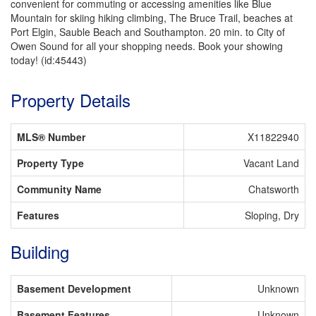
convenient for commuting or accessing amenities like Blue
Mountain for skiing hiking climbing, The Bruce Trail, beaches at
Port Elgin, Sauble Beach and Southampton. 20 min. to City of
Owen Sound for all your shopping needs. Book your showing
today! (id:45443)
Property Details
MLS® Number
X11822940
Property Type
Vacant Land
Community Name
Chatsworth
Features
Sloping, Dry
Building
Basement Development
Unknown
Basement Features
Unknown