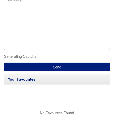
Generating Captcha
Send
Your Favourites
No Favourites Found