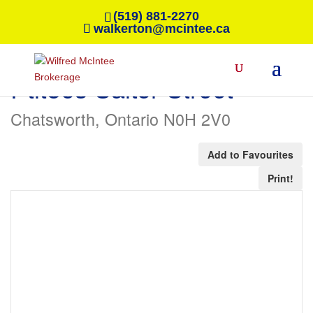
(519) 881-2270
walkerton@mcintee.ca
« Go back
Ptlt8es Salter Street
Chatsworth, Ontario N0H 2V0
Add to Favourites
Print!