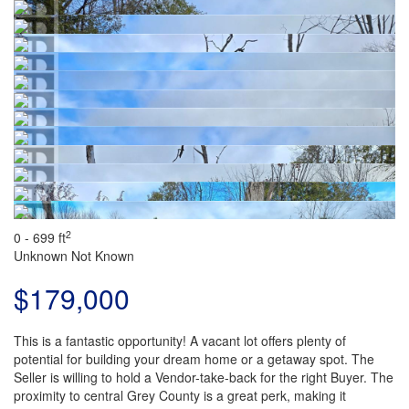
2
0 - 699 ft
Unknown
Not Known
$179,000
This is a fantastic opportunity! A vacant lot offers plenty of
potential for building your dream home or a getaway spot. The
Seller is willing to hold a Vendor-take-back for the right Buyer. The
proximity to central Grey County is a great perk, making it