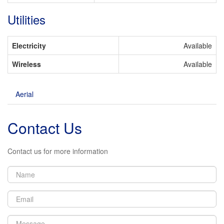
Utilities
Electricity
Available
Wireless
Available
Aerial
Contact Us
Contact us for more information