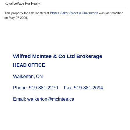
Royal LePage Rcr Realty
This property for sale located at
Ptlt8es Salter Street in Chatsworth
was last modified
on May 27 2026.
Wilfred McIntee & Co Ltd Brokerage
HEAD OFFICE
Walkerton, ON
Phone: 519-881-2270 Fax: 519-881-2694
Email: walkerton@mcintee.ca