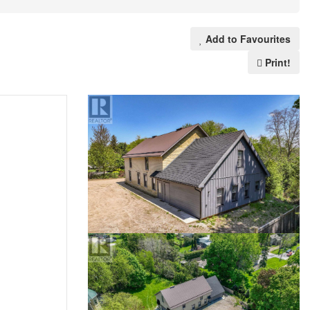
Add to Favourites
Print!