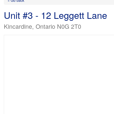
« Go back
Unit #3 - 12 Leggett Lane
Kincardine, Ontario N0G 2T0