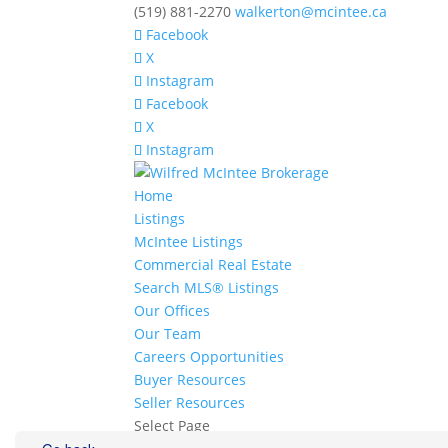
(519) 881-2270
walkerton@mcintee.ca
Facebook
X
Instagram
Facebook
X
Instagram
Home
Listings
McIntee Listings
Commercial Real Estate
Search MLS® Listings
Our Offices
Our Team
Careers Opportunities
Buyer Resources
Seller Resources
Select Page