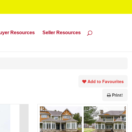
uyer Resources
Seller Resources
Add to Favourites
Print!