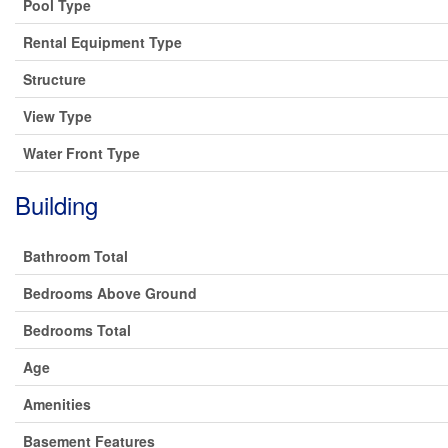
Pool Type
Rental Equipment Type
Structure
View Type
Water Front Type
Building
Bathroom Total
Bedrooms Above Ground
Bedrooms Total
Age
Amenities
Basement Features