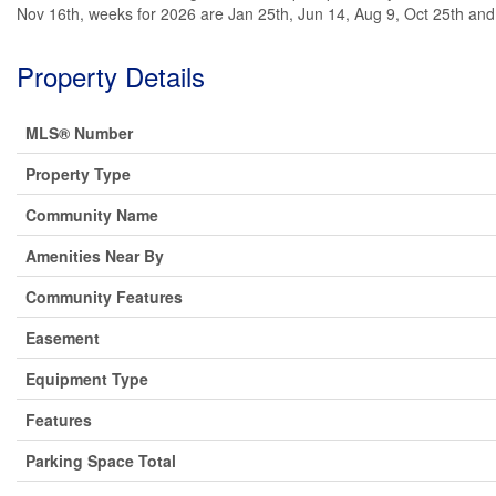
Nov 16th, weeks for 2026 are Jan 25th, Jun 14, Aug 9, Oct 25th an
Property Details
MLS® Number
Property Type
Community Name
Amenities Near By
Community Features
Easement
Equipment Type
Features
Parking Space Total