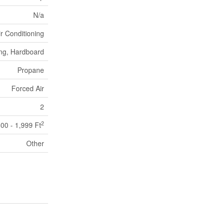
N/a
ir Conditioning
ing, Hardboard
Propane
Forced Air
2
2
800 - 1,999 Ft
Other