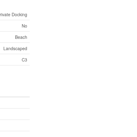
rivate Docking
No
Beach
Landscaped
C3