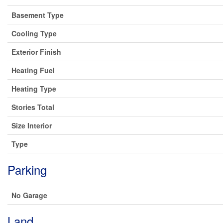
Basement Type
Cooling Type
Exterior Finish
Heating Fuel
Heating Type
Stories Total
Size Interior
Type
Parking
No Garage
Land