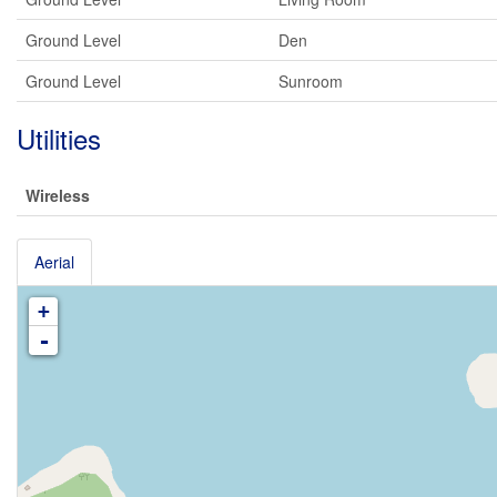
Ground Level
Den
Ground Level
Sunroom
Utilities
Wireless
Aerial
+
-