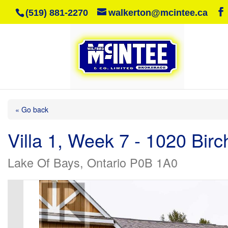
(519) 881-2270
walkerton@mcintee.ca
« Go back
Villa 1, Week 7 - 1020 Bir
Lake Of Bays, Ontario P0B 1A0