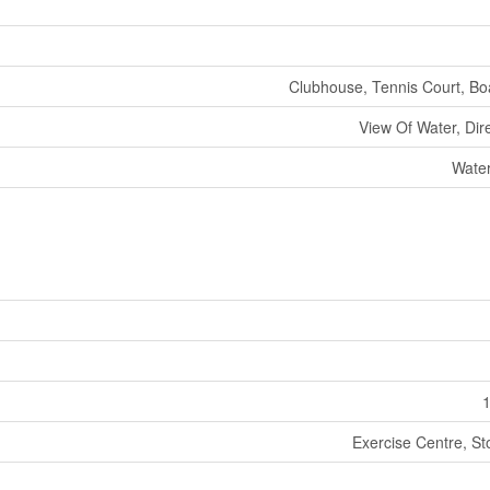
Clubhouse, Tennis Court, B
View Of Water, Dir
Water
1
Exercise Centre, St