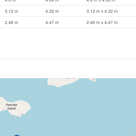
3.12 m
4.32 m
3.12 m x 4.32 m
2.46 m
4.47 m
2.46 m x 4.47 m