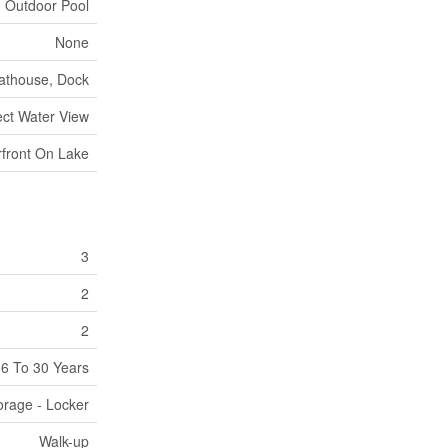
Outdoor Pool
None
oathouse, Dock
ect Water View
front On Lake
3
2
2
6 To 30 Years
orage - Locker
Walk-up