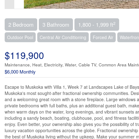
2
2 Bedroom
3 Bathroom
1,800 - 1,999 ft
Outdoor Pool
Central Air Conditioning
Forced Air
Waterfron
$119,900
Maintenance, Heat, Electricity, Water, Cable TV, Common Area Main
$6,000 Monthly
Escape to Muskoka with Villa 1, Week 7 at Landscapes Lake of Bays. T
Muskoka's most sought-after fractional ownership communities. Desig
and a welcoming great room with a stone fireplace. Large windows an
private bedrooms with full baths, plus an additional guest bath, make 
when warm days on the water, long evenings, and vibrant sunsets are
including a sandy beach, boating, clubhouse, pool, and fitness facili
enjoy. Even better, your ownership also gives you the possibility of
luxury vacation opportunities across the globe. Fractional ownershi
the best of Muskoka living without the upkeep. Make your summer me