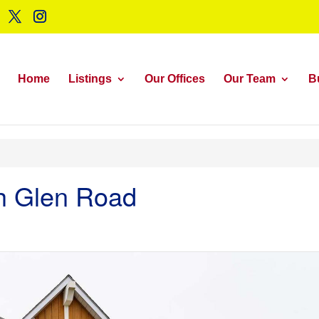
Home
Listings
Our Offices
Our Team
B
ch Glen Road