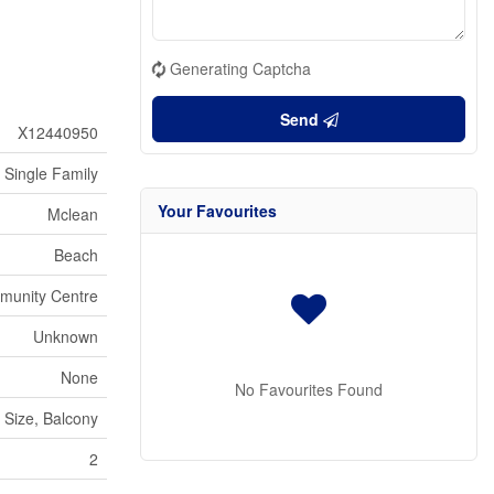
Generating Captcha
Send
X12440950
Single Family
Your Favourites
Mclean
Beach
munity Centre
Unknown
None
No Favourites Found
 Size, Balcony
2