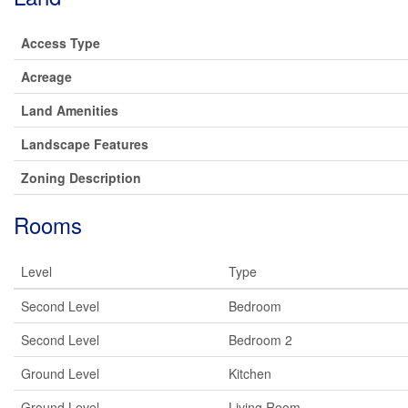
Access Type
Acreage
Land Amenities
Landscape Features
Zoning Description
Rooms
Level
Type
Second Level
Bedroom
Second Level
Bedroom 2
Ground Level
Kitchen
Ground Level
Living Room