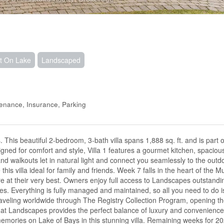
t On Lake
Landscaped
tenance, Insurance, Parking
his beautiful 2-bedroom, 3-bath villa spans 1,888 sq. ft. and is part o
ned for comfort and style, Villa 1 features a gourmet kitchen, spacious
d walkouts let in natural light and connect you seamlessly to the outd
this villa ideal for family and friends. Week 7 falls in the heart of th
 at their very best. Owners enjoy full access to Landscapes outstandi
ties. Everything is fully managed and maintained, so all you need to do i
 traveling worldwide through The Registry Collection Program, opening th
p at Landscapes provides the perfect balance of luxury and convenience
mories on Lake of Bays in this stunning villa. Remaining weeks for 2