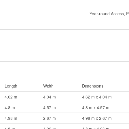
Year-round Access, P
Length
Width
Dimensions
4.62 m
4.04 m
4.62 m x 4.04 m
4.8 m
4.57 m
4.8 m x 4.57 m
4.98 m
2.67 m
4.98 m x 2.67 m
4.8 m
4.06 m
4.8 m x 4.06 m