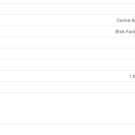
Central A
Brick Fac
1,