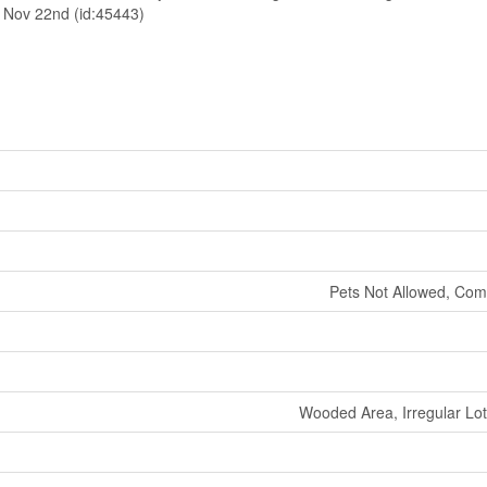
d Nov 22nd (id:45443)
Pets Not Allowed, Com
Wooded Area, Irregular Lot