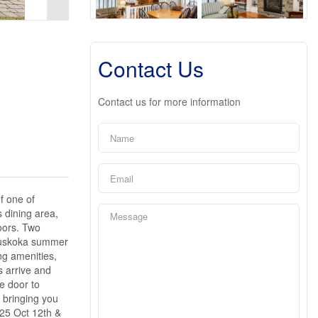
Contact Us
Contact us for more information
f one of
 dining area,
oors. Two
e Muskoka summer
ng amenities,
s arrive and
e door to
 bringing you
025 Oct 12th &