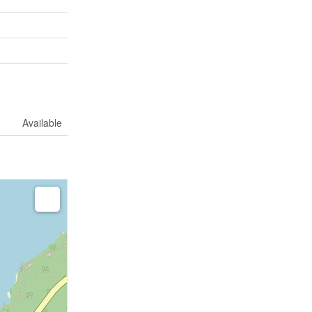
Available