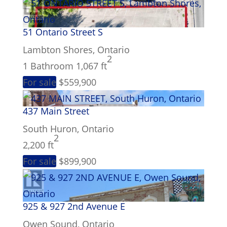
Bathrooms
51 Ontario Street S
Lambton Shores, Ontario
Price
2
1 Bathroom
1,067 ft
For sale
$559,900
437 Main Street
South Huron, Ontario
2
2,200 ft
For sale
$899,900
Condominium
Pool
Waterfront
925 & 927 2nd Avenue E
Open House
Owen Sound, Ontario