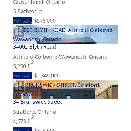
Gravenhurst, Ontario
5 Bathroom
For sale
$575,000
34002 Blyth Road
Ashfield-Colborne-Wawanosh, Ontario
2
5,250 ft
For sale
$2,349,000
34 Brunswick Street
Stratford, Ontario
2
4,673 ft
For sale
$324,900