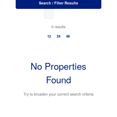
Search / Filter Results
0 results
12
24
48
No Properties
Found
Bedrooms
Try to broaden your current search criteria