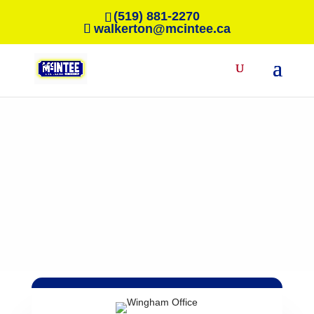
(519) 881-2270
walkerton@mcintee.ca