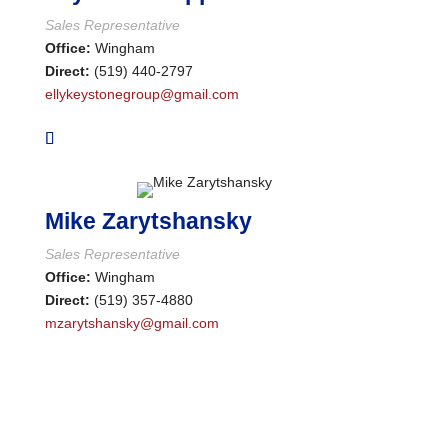
Sales Representative
Office:
Wingham
Direct:
(519) 440-2797
Condominium
ellykeystonegroup@gmail.com
Pool
Waterfront
Open House
Search
Mike Zarytshansky
Sales Representative
Office:
Wingham
Direct:
(519) 357-4880
mzarytshansky@gmail.com