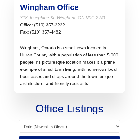
Wingham Office
318 Josephine St. Wingham, ON N0G 2W0
Office: (519)
357-2222
Fax: (519)
357-4482
Wingham, Ontario is a small town located in
Huron County with a population of less than 5,000
people. Its picturesque location makes it a prime
example of small town living, with numerous local
businesses and shops around the town, unique
architecture, and friendly residents.
Office Listings