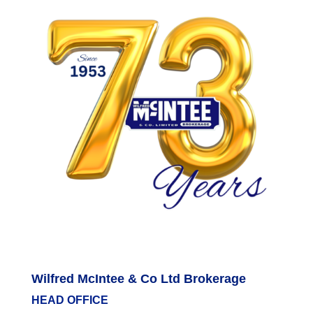
Wilfred McIntee & Co Ltd Brokerage
HEAD OFFICE