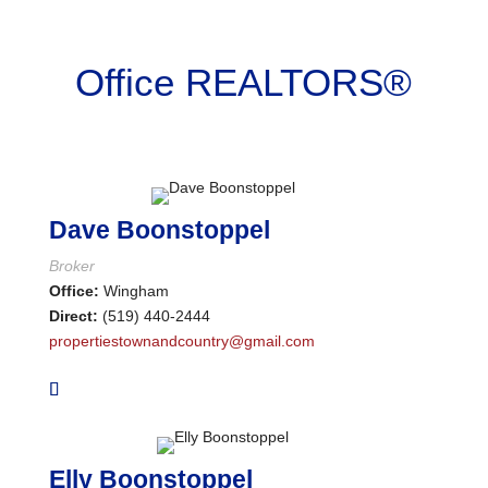
Bathrooms
Office REALTORS®
Price
Dave Boonstoppel
Broker
Office:
Wingham
Direct:
(519) 440-2444
propertiestownandcountry@gmail.com
Elly Boonstoppel